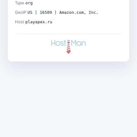
Type
org
GeoIP
US | 16509 | Amazon.com, Inc.
Host
playapex.ru